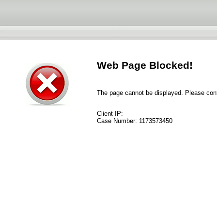
Web Page Blocked!
The page cannot be displayed. Please conta
Client IP:
Case Number:
1173573450