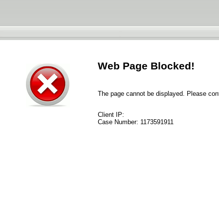
Web Page Blocked!
The page cannot be displayed. Please conta
Client IP:
Case Number:
1173591911