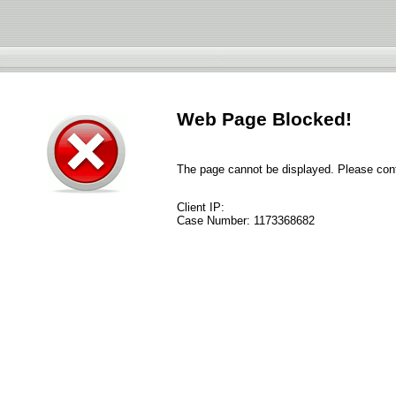
Web Page Blocked!
The page cannot be displayed. Please conta
Client IP:
Case Number:
1173368682